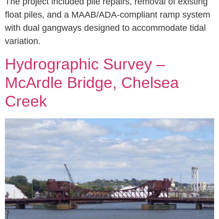
The project included pile repairs, removal of existing
float piles, and a MAAB/ADA-compliant ramp system
with dual gangways designed to accommodate tidal
variation.
Hydrographic Survey –
McArdle Bridge, Chelsea
Creek