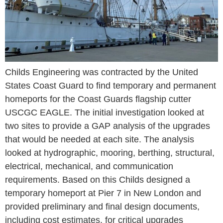
Childs Engineering was contracted by the United
States Coast Guard to find temporary and permanent
homeports for the Coast Guards flagship cutter
USCGC EAGLE. The initial investigation looked at
two sites to provide a GAP analysis of the upgrades
that would be needed at each site. The analysis
looked at hydrographic, mooring, berthing, structural,
electrical, mechanical, and communication
requirements. Based on this Childs designed a
temporary homeport at Pier 7 in New London and
provided preliminary and final design documents,
including cost estimates, for critical upgrades