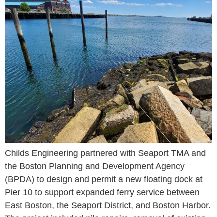
Childs Engineering partnered with Seaport TMA and
the Boston Planning and Development Agency
(BPDA) to design and permit a new floating dock at
Pier 10 to support expanded ferry service between
East Boston, the Seaport District, and Boston Harbor.