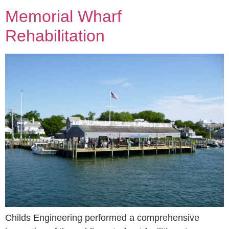
Memorial Wharf
Rehabilitation
Childs Engineering performed a comprehensive