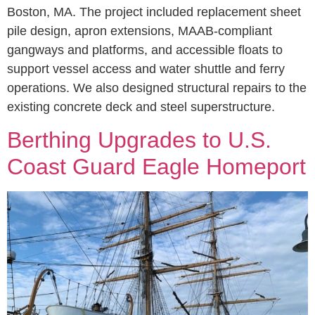
Boston, MA. The project included replacement sheet
pile design, apron extensions, MAAB-compliant
gangways and platforms, and accessible floats to
support vessel access and water shuttle and ferry
operations. We also designed structural repairs to the
existing concrete deck and steel superstructure.
Berthing Upgrades to U.S.
Coast Guard Eagle Homeport