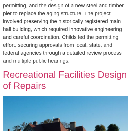
permitting, and the design of a new steel and timber
pier to replace the aging structure. The project
involved preserving the historically registered main
hall building, which required innovative engineering
and careful coordination. Childs led the permitting
effort, securing approvals from local, state, and
federal agencies through a detailed review process
and multiple public hearings.
Recreational Facilities Design
of Repairs