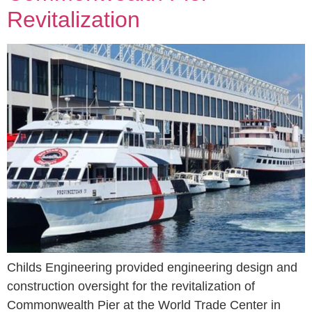
Revitalization
Childs Engineering provided engineering design and
construction oversight for the revitalization of
Commonwealth Pier at the World Trade Center in