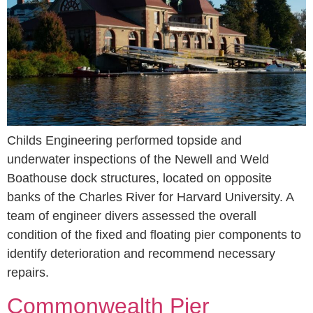
Childs Engineering performed topside and
underwater inspections of the Newell and Weld
Boathouse dock structures, located on opposite
banks of the Charles River for Harvard University. A
team of engineer divers assessed the overall
condition of the fixed and floating pier components to
identify deterioration and recommend necessary
repairs.
Commonwealth Pier