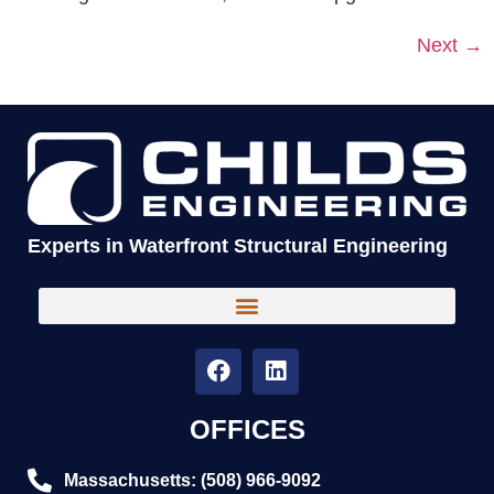
Next
→
Experts in Waterfront Structural Engineering
OFFICES
Massachusetts: (508) 966-9092