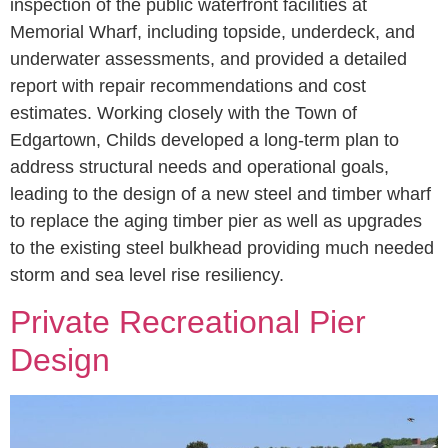
inspection of the public waterfront facilities at
Memorial Wharf, including topside, underdeck, and
underwater assessments, and provided a detailed
report with repair recommendations and cost
estimates. Working closely with the Town of
Edgartown, Childs developed a long-term plan to
address structural needs and operational goals,
leading to the design of a new steel and timber wharf
to replace the aging timber pier as well as upgrades
to the existing steel bulkhead providing much needed
storm and sea level rise resiliency.
Private Recreational Pier
Design