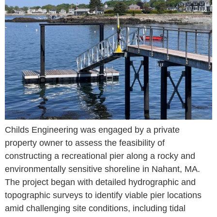
Childs Engineering was engaged by a private
property owner to assess the feasibility of
constructing a recreational pier along a rocky and
environmentally sensitive shoreline in Nahant, MA.
The project began with detailed hydrographic and
topographic surveys to identify viable pier locations
amid challenging site conditions, including tidal