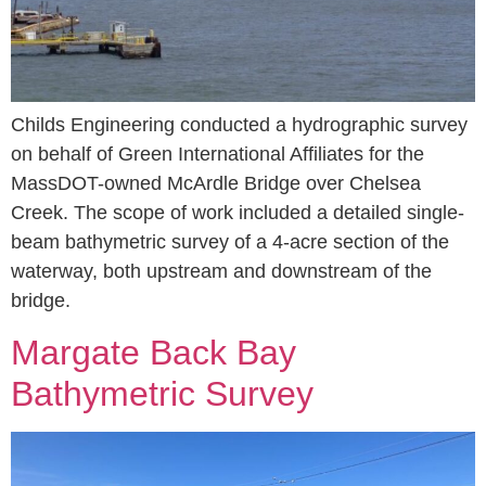
Childs Engineering conducted a hydrographic survey
on behalf of Green International Affiliates for the
MassDOT-owned McArdle Bridge over Chelsea
Creek. The scope of work included a detailed single-
beam bathymetric survey of a 4-acre section of the
waterway, both upstream and downstream of the
bridge.
Margate Back Bay
Bathymetric Survey