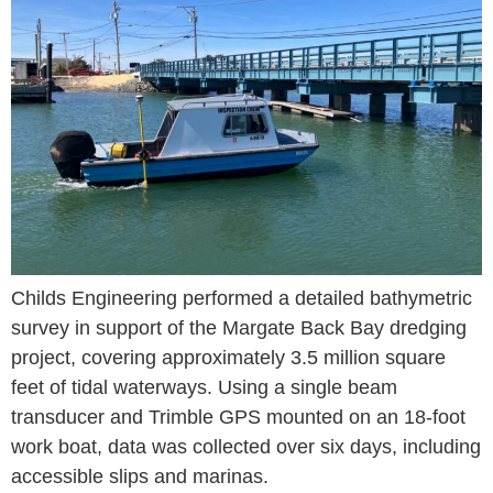
Childs Engineering performed a detailed bathymetric
survey in support of the Margate Back Bay dredging
project, covering approximately 3.5 million square
feet of tidal waterways. Using a single beam
transducer and Trimble GPS mounted on an 18-foot
work boat, data was collected over six days, including
accessible slips and marinas.