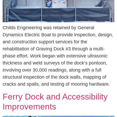
Childs Engineering was retained by General
Dynamics Electric Boat to provide inspection, design,
and construction support services for the
rehabilitation of Graving Dock #3 through a multi-
phase effort. Work began with extensive ultrasonic
thickness and weld surveys of the dock’s pontoon,
involving over 30,000 readings, along with a full
structural inspection of the dock walls, mapping of
cracks and spalls, and testing of mooring hardware.
Ferry Dock and Accessibility
Improvements