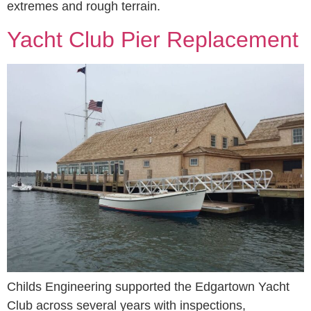
extremes and rough terrain.
Yacht Club Pier Replacement
Childs Engineering supported the Edgartown Yacht
Club across several years with inspections,