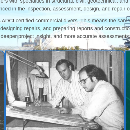
eers with specialties in structural, civil, geotechnical, 
nced in the inspection, assessment, design, and repair of 
as ADCI certified commercial divers. This means the sam
, designing repairs, and preparing reports and construct
 deeper project insight, and more accurate assessments,