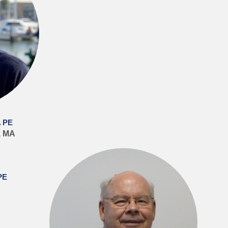
 PE
, MA
PE
J