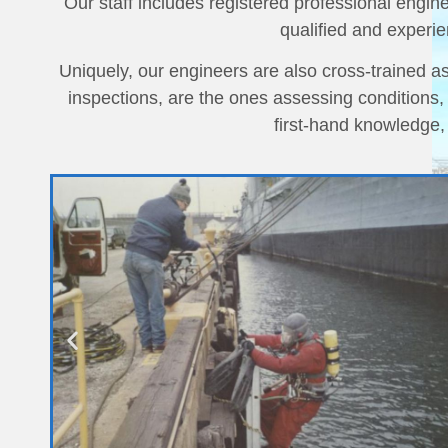
Our staff includes registered professional engin
qualified and experie
Uniquely, our engineers are also cross-trained 
inspections, are the ones assessing conditions
first-hand knowledge,