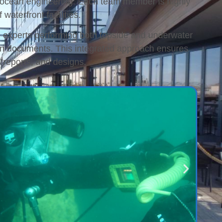
and ocean engineering. Each team member is highly
waterfront facilities.
e experts performing both topside and underwater
ion documents. This integrated approach ensures
 reports, and designs.