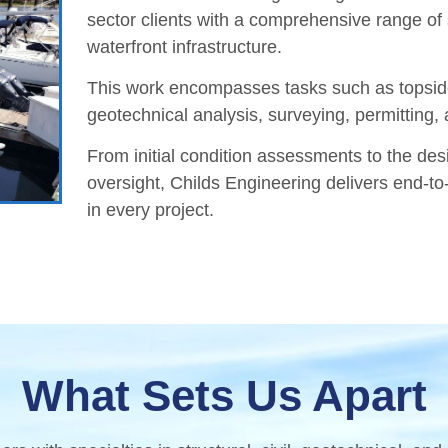
sector clients with a comprehensive range of 
waterfront infrastructure.
This work encompasses tasks such as topside
geotechnical analysis, surveying, permitting,
From initial condition assessments to the desi
oversight, Childs Engineering delivers end-to-
in every project.
What Sets Us Apart