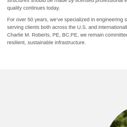
structures should be made by licensed professional
quality continues today.
For over 50 years, we’ve specialized in engineering se
serving clients both across the U.S. and international
Charlie M. Roberts, PE, BC.PE, we remain committed t
resilient, sustainable infrastructure.