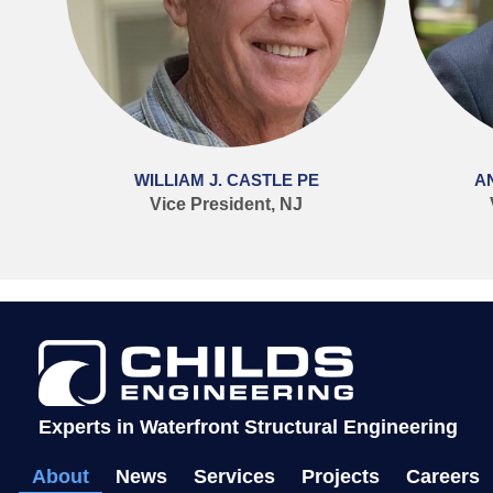
WILLIAM J. CASTLE PE
A
Vice President, NJ
Experts in Waterfront Structural Engineering
About
News
Services
Projects
Careers