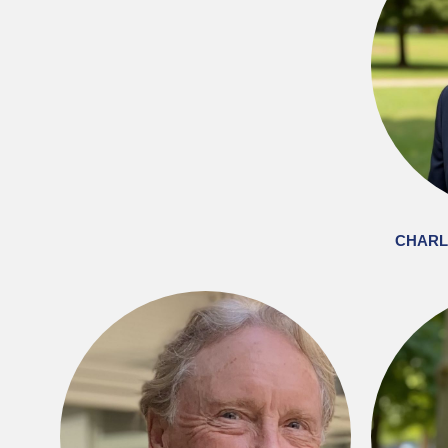
CHARLI