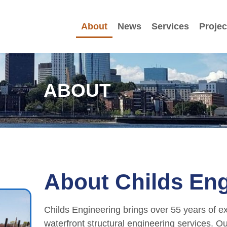
About
News
Services
Projec
ABOUT
About Childs Eng
Childs Engineering brings over 55 years of ex
waterfront structural engineering services. O