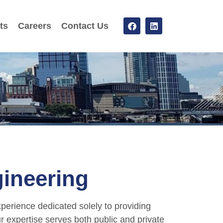
ts
Careers
Contact Us
ineering
perience dedicated solely to providing
ur expertise serves both public and private