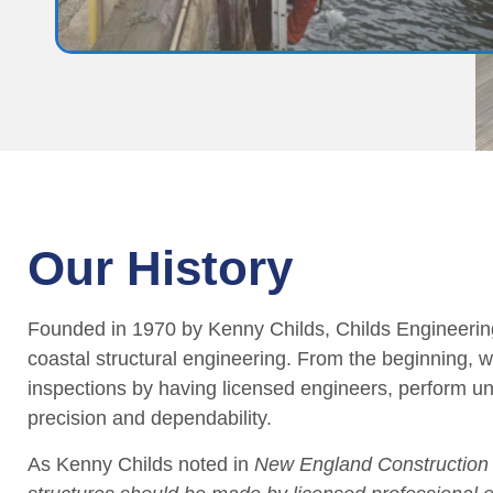
Our History
Founded in 1970 by Kenny Childs, Childs Engineering
coastal structural engineering. From the beginning, 
inspections by having licensed engineers, perform 
precision and dependability.
As Kenny Childs noted in
New England Construction