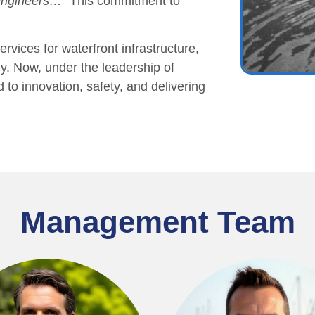
 engineers…”
This commitment to
rvices for waterfront infrastructure,
ly. Now, under the leadership of
o innovation, safety, and delivering
Management Team