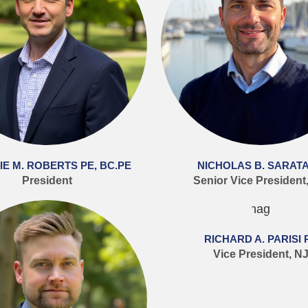
E M. ROBERTS PE, BC.PE
NICHOLAS B. SARATA
President
Senior Vice President
RICHARD A. PARISI 
Vice President, N