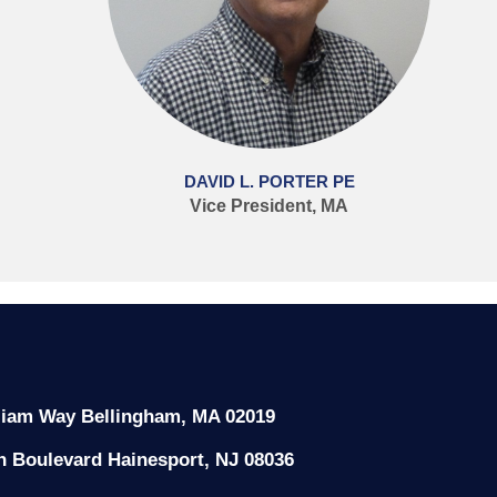
DAVID L. PORTER PE
Vice President, MA
liam Way Bellingham, MA 02019
n Boulevard Hainesport, NJ 08036