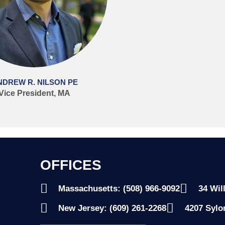
NDREW R. NILSON PE
Vice President, MA
OFFICES
Massachusetts: (508) 966-9092
34 Wil
New Jersey: (609) 261-2268
4207 Sylo