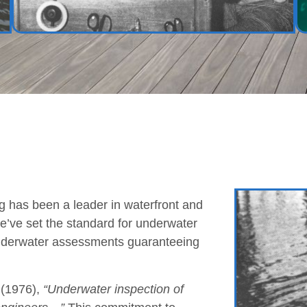
 has been a leader in waterfront and
we’ve set the standard for underwater
underwater assessments guaranteeing
(1976),
“Underwater inspection of