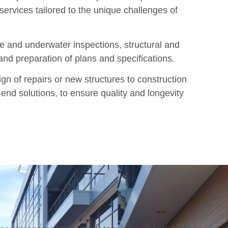
services tailored to the unique challenges of
 and underwater inspections, structural and
 and preparation of plans and specifications.
gn of repairs or new structures to construction
end solutions, to ensure quality and longevity