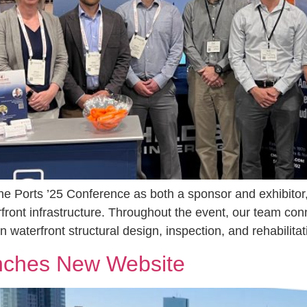
the Ports ’25 Conference as both a sponsor and exhibitor,
erfront infrastructure. Throughout the event, our team co
 waterfront structural design, inspection, and rehabilita
unches New Website