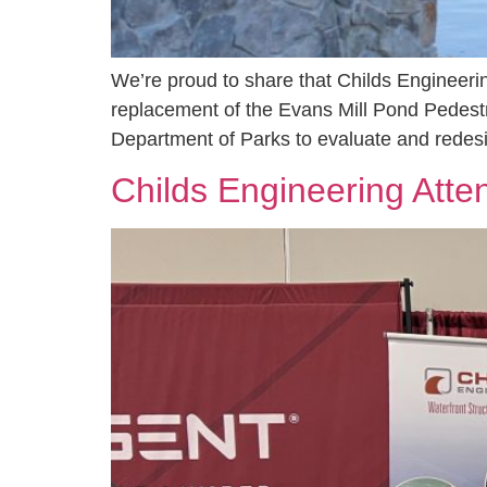
We’re proud to share that Childs Engineeri
replacement of the Evans Mill Pond Pedestr
Department of Parks to evaluate and redesi
Childs Engineering Atte