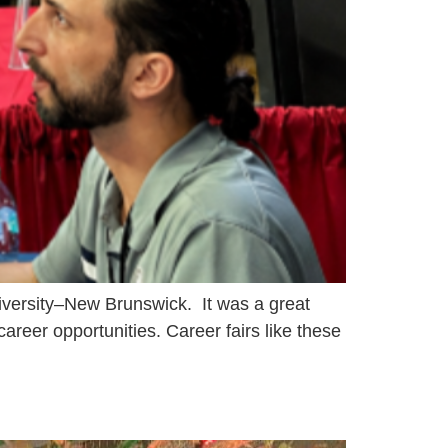
iversity–New Brunswick. It was a great
career opportunities. Career fairs like these