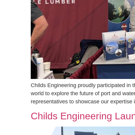
Childs Engineering proudly participated in 
world to explore the future of port and wat
representatives to showcase our expertise in
Childs Engineering La