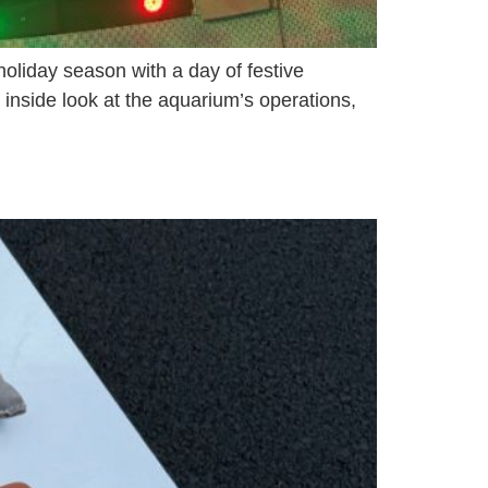
oliday season with a day of festive
 inside look at the aquarium’s operations,