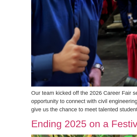
Our team kicked off the 2026 Career Fair s
opportunity to connect with civil engineering
give us the chance to meet talented student
Ending 2025 on a Festi