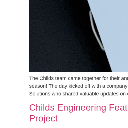
The Childs team came together for their an
season! The day kicked off with a company
Solutions who shared valuable updates on
Childs Engineering Fea
Project