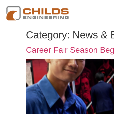
Category:
News & 
Career Fair Season Beg