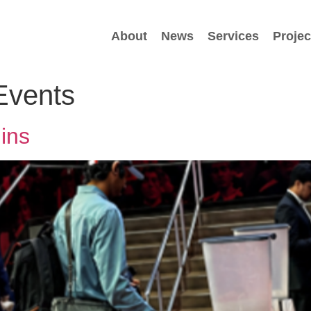
About
News
Services
Projec
Events
ins