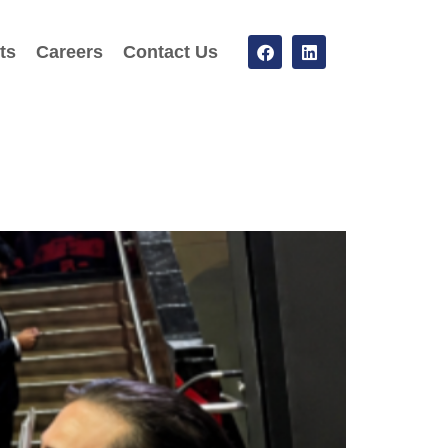
ts
Careers
Contact Us