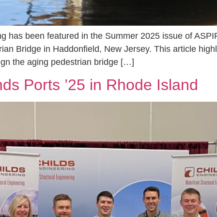
ng has been featured in the Summer 2025 issue of ASPIR
ian Bridge in Haddonfield, New Jersey. This article hig
gn the aging pedestrian bridge […]
nds Ports ’25 in Rhode Island