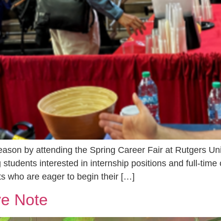
eason by attending the Spring Career Fair at Rutgers Un
 students interested in internship positions and full-time 
s who are eager to begin their […]
ve Note