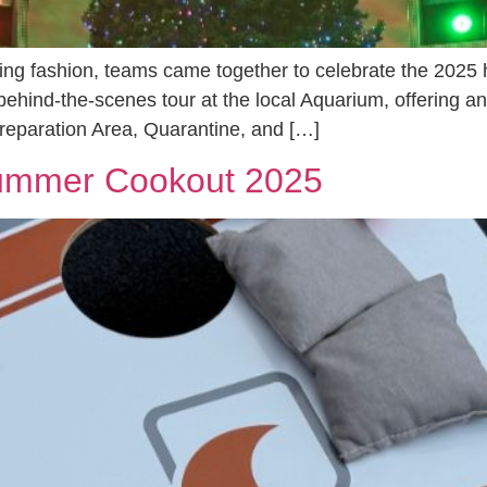
ing fashion, teams came together to celebrate the 2025 h
ehind-the-scenes tour at the local Aquarium, offering an
reparation Area, Quarantine, and […]
Summer Cookout 2025