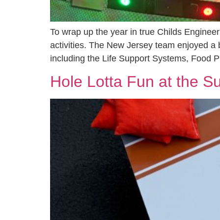
To wrap up the year in true Childs Engineer
activities. The New Jersey team enjoyed a b
including the Life Support Systems, Food P
Hole Lotta Fun at the 