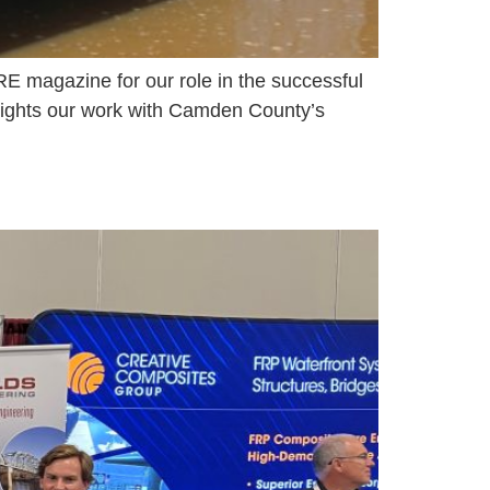
E magazine for our role in the successful
hlights our work with Camden County’s