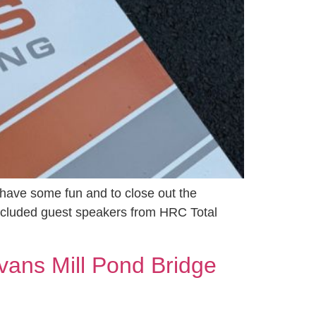
 have some fun and to close out the
ncluded guest speakers from HRC Total
vans Mill Pond Bridge