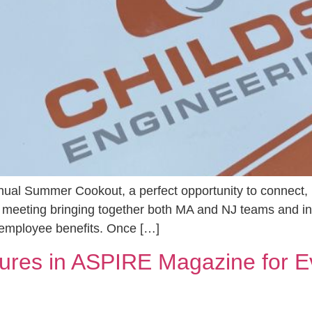
nual Summer Cookout, a perfect opportunity to connect,
 meeting bringing together both MA and NJ teams and i
 employee benefits. Once […]
tures in ASPIRE Magazine for E