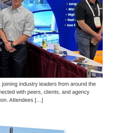
 joining industry leaders from around the
nnected with peers, clients, and agency
tion. Attendees […]