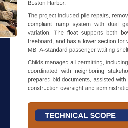
Boston Harbor.
The project included pile repairs, remo
compliant ramp system with dual g
variation. The float supports both bo
freeboard, and has a lower section for 
MBTA-standard passenger waiting shelt
Childs managed all permitting, including
coordinated with neighboring stakehol
prepared bid documents, assisted with c
construction oversight and administrati
TECHNICAL SCOPE