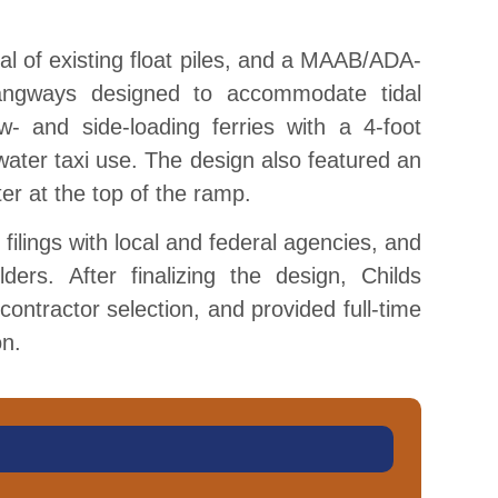
val of existing float piles, and a MAAB/ADA-
angways designed to accommodate tidal
w- and side-loading ferries with a 4-foot
water taxi use. The design also featured an
er at the top of the ramp.
 filings with local and federal agencies, and
ders. After finalizing the design, Childs
ontractor selection, and provided full-time
on.