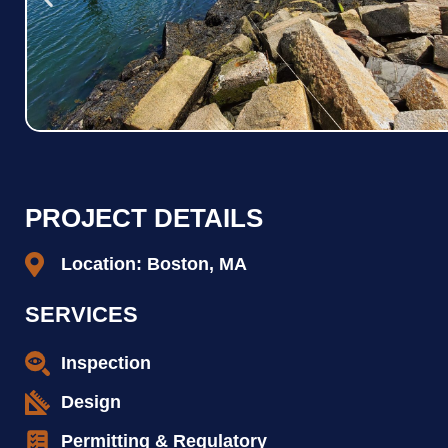
PROJECT DETAILS
Location: Boston, MA
SERVICES
Inspection
Design
Permitting & Regulatory