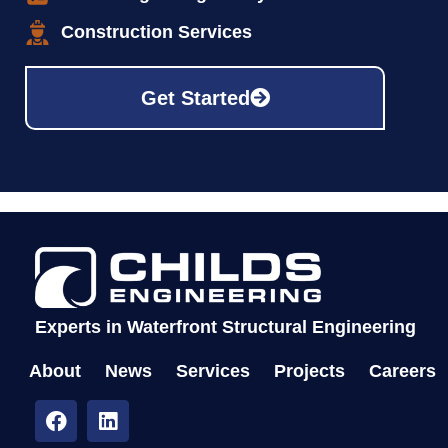
Construction Services
Get Started
Experts in Waterfront Structural Engineering
About
News
Services
Projects
Careers