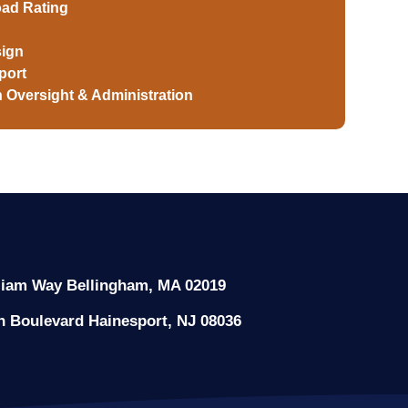
oad Rating
ign
port
 Oversight & Administration
liam Way Bellingham, MA 02019
n Boulevard Hainesport, NJ 08036