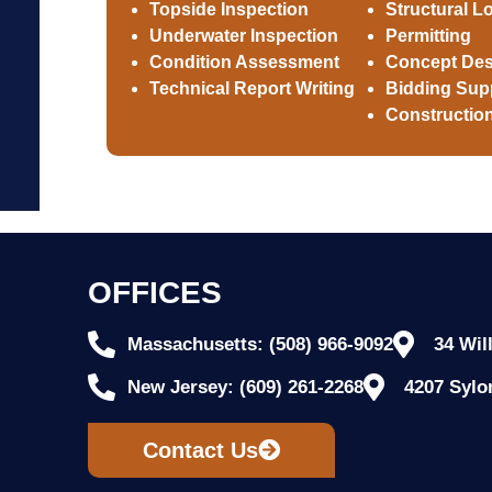
Topside Inspection
Structural L
Underwater Inspection
Permitting
Condition Assessment
Concept Des
Technical Report Writing
Bidding Sup
Construction
OFFICES
Massachusetts: (508) 966-9092
34 Wil
New Jersey: (609) 261-2268
4207 Sylo
Contact Us