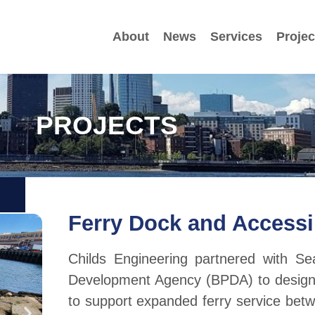
About
News
Services
Projec
PROJECTS
Ferry Dock and Accessi
Childs Engineering partnered with S
Development Agency (BPDA) to design a
to support expanded ferry service betw