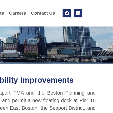
ts
Careers
Contact Us
bility Improvements
eaport TMA and the Boston Planning and
nd permit a new floating dock at Pier 10
een East Boston, the Seaport District, and