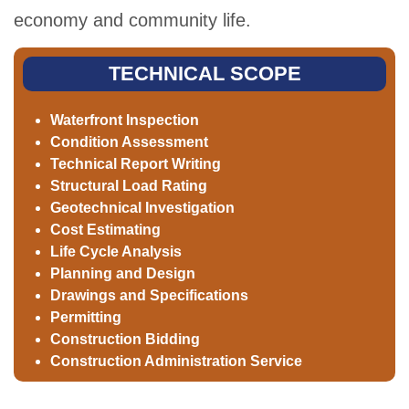
economy and community life.
TECHNICAL SCOPE
Waterfront Inspection
Condition Assessment
Technical Report Writing
Structural Load Rating
Geotechnical Investigation
Cost Estimating
Life Cycle Analysis
Planning and Design
Drawings and Specifications
Permitting
Construction Bidding
Construction Administration Service