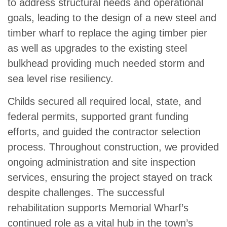
to address structural needs and operational
goals, leading to the design of a new steel and
timber wharf to replace the aging timber pier
as well as upgrades to the existing steel
bulkhead providing much needed storm and
sea level rise resiliency.
Childs secured all required local, state, and
federal permits, supported grant funding
efforts, and guided the contractor selection
process. Throughout construction, we provided
ongoing administration and site inspection
services, ensuring the project stayed on track
despite challenges. The successful
rehabilitation supports Memorial Wharf’s
continued role as a vital hub in the town’s