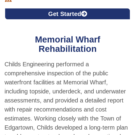
Get Started
Memorial Wharf
Rehabilitation
Childs Engineering performed a
comprehensive inspection of the public
waterfront facilities at Memorial Wharf,
including topside, underdeck, and underwater
assessments, and provided a detailed report
with repair recommendations and cost
estimates. Working closely with the Town of
Edgartown, Childs developed a long-term plan