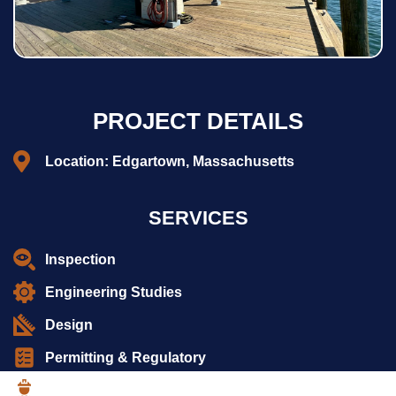
PROJECT DETAILS
Location: Edgartown, Massachusetts
SERVICES
Inspection
Engineering Studies
Design
Permitting & Regulatory
Construction Services