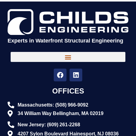
Experts in Waterfront Structural Engineering
OFFICES
Massachusetts: (508) 966-9092
34 William Way Bellingham, MA 02019
New Jersey: (609) 261-2268
4207 Sylon Boulevard Hainesport, NJ 08036