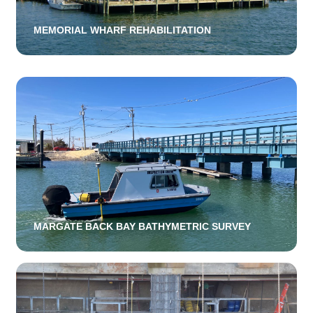
MEMORIAL WHARF REHABILITATION
MARGATE BACK BAY BATHYMETRIC SURVEY