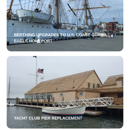
BERTHING UPGRADES TO U.S. COAST GUARD
EAGLE HOMEPORT
YACHT CLUB PIER REPLACEMENT