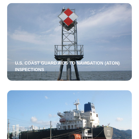
U.S. COAST GUARD AIDS TO NAVIGATION (ATON)
INSPECTIONS