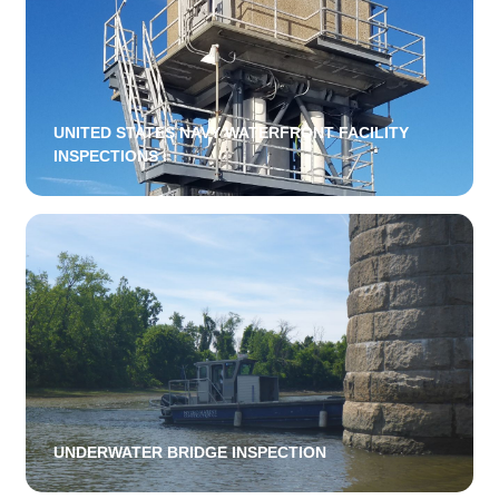
UNITED STATES NAVY WATERFRONT FACILITY
INSPECTIONS
UNDERWATER BRIDGE INSPECTION