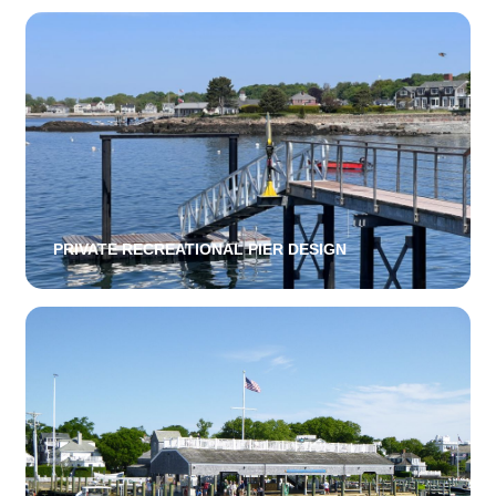
PRIVATE RECREATIONAL PIER DESIGN