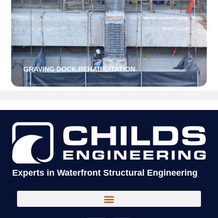
GRAVING DOCK REHABILITATION
Experts in Waterfront Structural Engineering