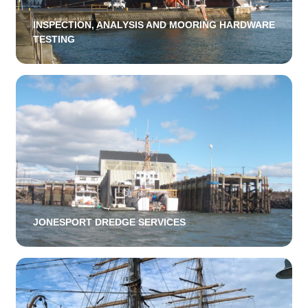
INSPECTION, ANALYSIS AND MOORING HARDWARE
TESTING
JONESPORT DREDGE SERVICES